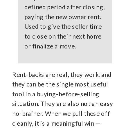
defined period after closing,
paying the new owner rent.
Used to give the seller time
to close on their next home
or finalize a move.
Rent-backs are real, they work, and
they can be the single most useful
tool in a buying-before-selling
situation. They are also not an easy
no-brainer. When we pull these off
cleanly, it is a meaningful win —