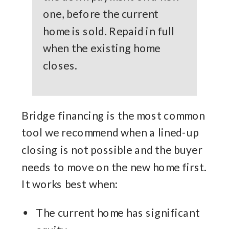
one, before the current
home is sold. Repaid in full
when the existing home
closes.
Bridge financing is the most common
tool we recommend when a lined-up
closing is not possible and the buyer
needs to move on the new home first.
It works best when:
The current home has significant