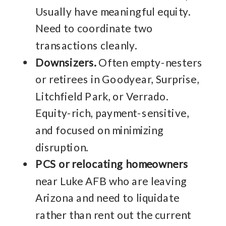
Usually have meaningful equity.
Need to coordinate two
transactions cleanly.
Downsizers.
Often empty-nesters
or retirees in Goodyear, Surprise,
Litchfield Park, or Verrado.
Equity-rich, payment-sensitive,
and focused on minimizing
disruption.
PCS or relocating homeowners
near Luke AFB who are leaving
Arizona and need to liquidate
rather than rent out the current