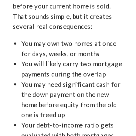
before your current home is sold.
That sounds simple, but it creates
several real consequences:
You may own two homes at once
for days, weeks, or months
You will likely carry two mortgage
payments during the overlap
You may need significant cash for
the down payment on the new
home before equity from the old
one is freed up
Your debt-to-income ratio gets
evaluated with both mortgages