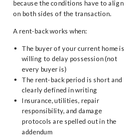
because the conditions have to align
on both sides of the transaction.
A rent-back works when:
The buyer of your current home is
willing to delay possession (not
every buyer is)
The rent-back period is short and
clearly defined in writing
Insurance, utilities, repair
responsibility, and damage
protocols are spelled out in the
addendum