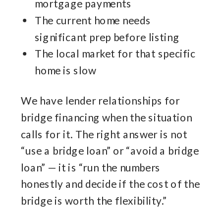
mortgage payments
The current home needs
significant prep before listing
The local market for that specific
home is slow
We have lender relationships for
bridge financing when the situation
calls for it. The right answer is not
“use a bridge loan” or “avoid a bridge
loan” — it is “run the numbers
honestly and decide if the cost of the
bridge is worth the flexibility.”