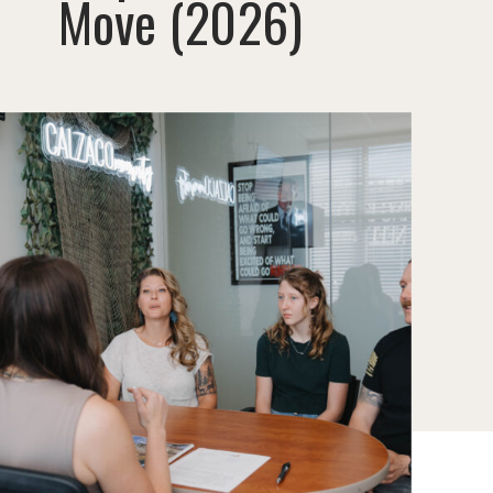
Move (2026)