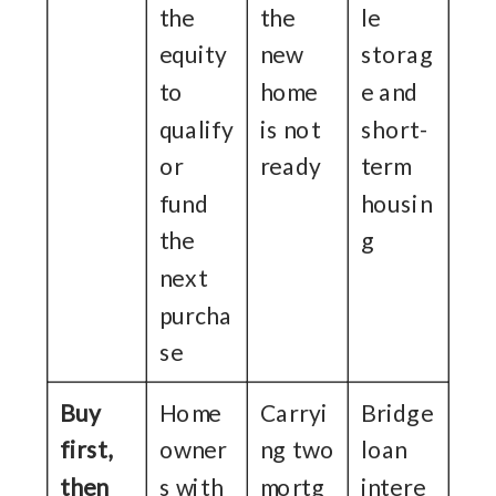
the
the
le
equity
new
storag
to
home
e and
qualify
is not
short-
or
ready
term
fund
housin
the
g
next
purcha
se
Buy
Home
Carryi
Bridge
first,
owner
ng two
loan
then
s with
mortg
intere