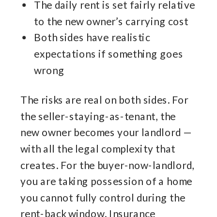
The daily rent is set fairly relative
to the new owner’s carrying cost
Both sides have realistic
expectations if something goes
wrong
The risks are real on both sides. For
the seller-staying-as-tenant, the
new owner becomes your landlord —
with all the legal complexity that
creates. For the buyer-now-landlord,
you are taking possession of a home
you cannot fully control during the
rent-back window. Insurance