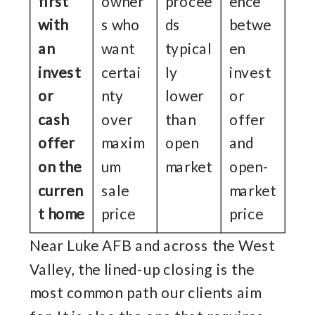
first
owner
procee
ence
with
s who
ds
betwe
an
want
typical
en
invest
certai
ly
invest
or
nty
lower
or
cash
over
than
offer
offer
maxim
open
and
on the
um
market
open-
curren
sale
market
t home
price
price
Near Luke AFB and across the West
Valley, the lined-up closing is the
most common path our clients aim