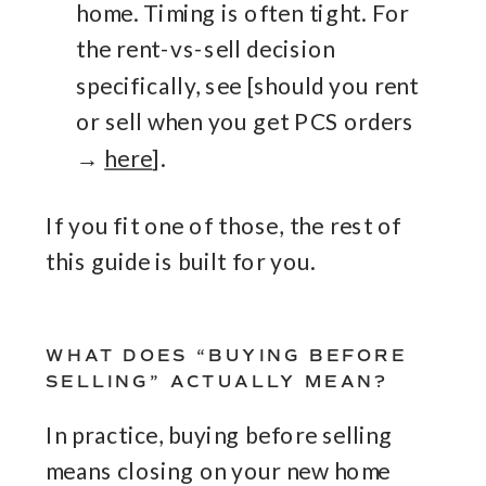
home. Timing is often tight. For
the rent-vs-sell decision
specifically, see [should you rent
or sell when you get PCS orders
→
here
].
If you fit one of those, the rest of
this guide is built for you.
WHAT DOES “BUYING BEFORE
SELLING” ACTUALLY MEAN?
In practice, buying before selling
means closing on your new home