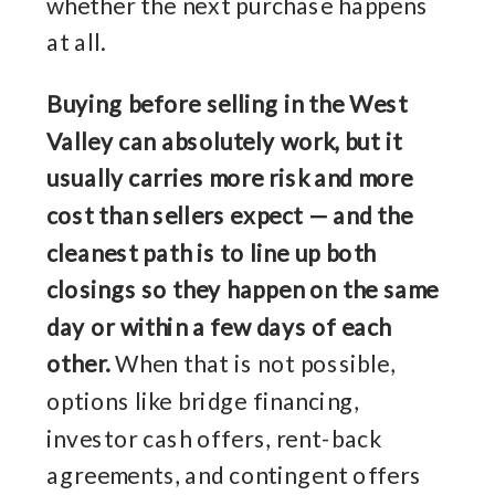
whether the next purchase happens
at all.
Buying before selling in the West
Valley can absolutely work, but it
usually carries more risk and more
cost than sellers expect — and the
cleanest path is to line up both
closings so they happen on the same
day or within a few days of each
other.
When that is not possible,
options like bridge financing,
investor cash offers, rent-back
agreements, and contingent offers