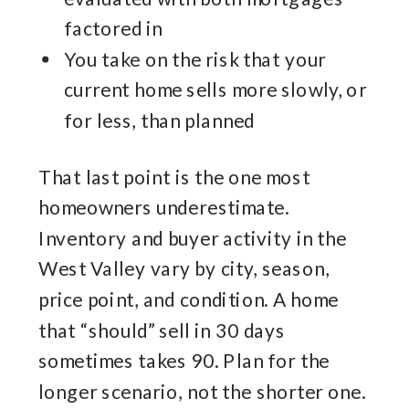
factored in
You take on the risk that your
current home sells more slowly, or
for less, than planned
That last point is the one most
homeowners underestimate.
Inventory and buyer activity in the
West Valley vary by city, season,
price point, and condition. A home
that “should” sell in 30 days
sometimes takes 90. Plan for the
longer scenario, not the shorter one.