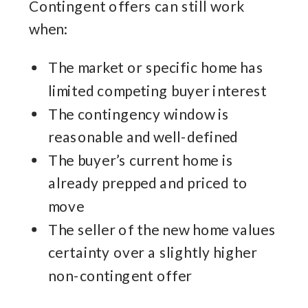
Contingent offers can still work
when:
The market or specific home has
limited competing buyer interest
The contingency window is
reasonable and well-defined
The buyer’s current home is
already prepped and priced to
move
The seller of the new home values
certainty over a slightly higher
non-contingent offer