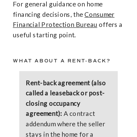
For general guidance on home
financing decisions, the
Consumer
Financial Protection Bureau
offers a
useful starting point.
WHAT ABOUT A RENT-BACK?
Rent-back agreement (also
called a leaseback or post-
closing occupancy
agreement):
A contract
addendum where the seller
stays in the home for a