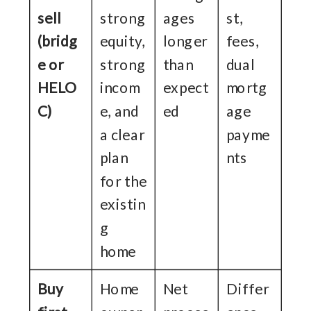
sell
strong
ages
st,
(bridg
equity,
longer
fees,
e or
strong
than
dual
HELO
incom
expect
mortg
C)
e, and
ed
age
a clear
payme
plan
nts
for the
existin
g
home
Buy
Home
Net
Differ