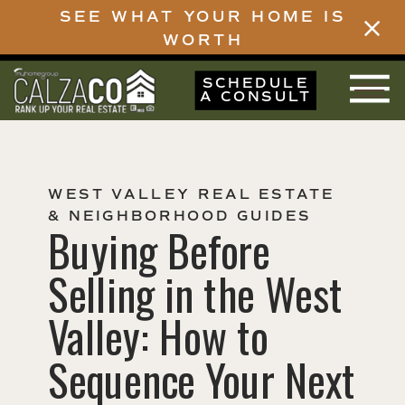
SEE WHAT YOUR HOME IS
WORTH
SCHEDULE
A CONSULT
WEST VALLEY REAL ESTATE
& NEIGHBORHOOD GUIDES
Buying Before
Selling in the West
Valley: How to
Sequence Your Next