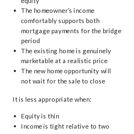
equity
The homeowner’s income
comfortably supports both
mortgage payments for the bridge
period
The existing home is genuinely
marketable at a realistic price
The new home opportunity will
not wait for the sale to close
It is less appropriate when:
Equity is thin
Income is tight relative to two