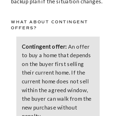
backup plan if the situation changes.
WHAT ABOUT CONTINGENT
OFFERS?
Contingent offer:
An offer
to buy a home that depends
on the buyer first selling
their current home. If the
current home does not sell
within the agreed window,
the buyer can walk from the
new purchase without