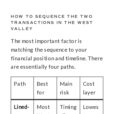
HOW TO SEQUENCE THE TWO
TRANSACTIONS IN THE WEST
VALLEY
The most important factor is
matching the sequence to your
financial position and timeline. There
are essentially four paths.
Path
Best
Main
Cost
for
risk
layer
Lined-
Most
Timing
Lowes