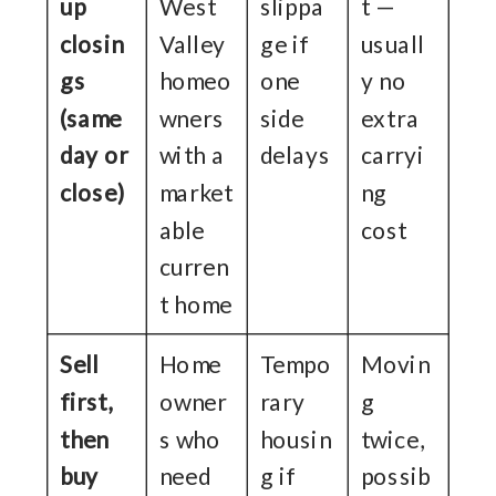
up
West
slippa
t —
closin
Valley
ge if
usuall
gs
homeo
one
y no
(same
wners
side
extra
day or
with a
delays
carryi
close)
market
ng
able
cost
curren
t home
Sell
Home
Tempo
Movin
first,
owner
rary
g
then
s who
housin
twice,
buy
need
g if
possib