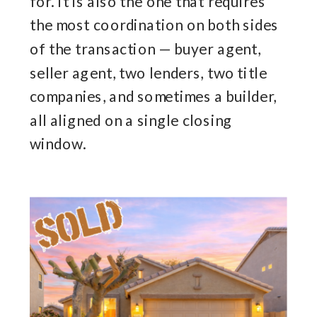
for. It is also the one that requires
the most coordination on both sides
of the transaction — buyer agent,
seller agent, two lenders, two title
companies, and sometimes a builder,
all aligned on a single closing
window.