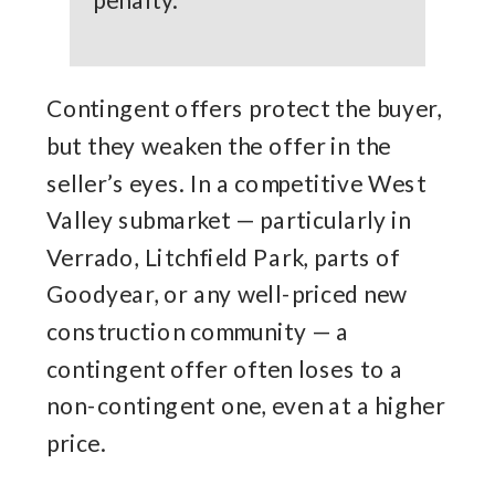
penalty.
Contingent offers protect the buyer,
but they weaken the offer in the
seller’s eyes. In a competitive West
Valley submarket — particularly in
Verrado, Litchfield Park, parts of
Goodyear, or any well-priced new
construction community — a
contingent offer often loses to a
non-contingent one, even at a higher
price.