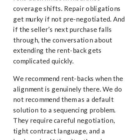
coverage shifts. Repair obligations
get murky if not pre-negotiated. And
if the seller’s next purchase falls
through, the conversation about
extending the rent-back gets
complicated quickly.
We recommend rent-backs when the
alignment is genuinely there. We do
not recommend them as a default
solution to a sequencing problem.
They require careful negotiation,
tight contract language, and a