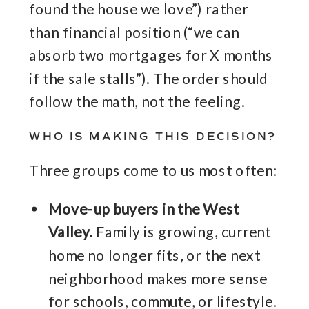
found the house we love”) rather
than financial position (“we can
absorb two mortgages for X months
if the sale stalls”). The order should
follow the math, not the feeling.
WHO IS MAKING THIS DECISION?
Three groups come to us most often:
Move-up buyers in the West
Valley.
Family is growing, current
home no longer fits, or the next
neighborhood makes more sense
for schools, commute, or lifestyle.