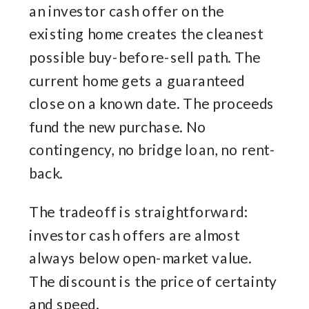
an investor cash offer on the
existing home creates the cleanest
possible buy-before-sell path. The
current home gets a guaranteed
close on a known date. The proceeds
fund the new purchase. No
contingency, no bridge loan, no rent-
back.
The tradeoff is straightforward:
investor cash offers are almost
always below open-market value.
The discount is the price of certainty
and speed.