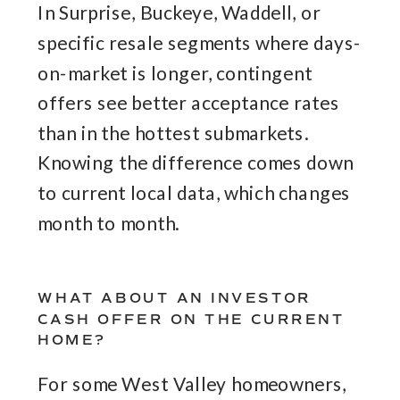
In Surprise, Buckeye, Waddell, or
specific resale segments where days-
on-market is longer, contingent
offers see better acceptance rates
than in the hottest submarkets.
Knowing the difference comes down
to current local data, which changes
month to month.
WHAT ABOUT AN INVESTOR
CASH OFFER ON THE CURRENT
HOME?
For some West Valley homeowners,