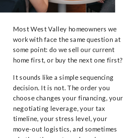
Most West Valley homeowners we
work with face the same question at
some point: do we sell our current
home first, or buy the next one first?
It sounds like a simple sequencing
decision. It is not. The order you
choose changes your financing, your
negotiating leverage, your tax
timeline, your stress level, your
move-out logistics, and sometimes