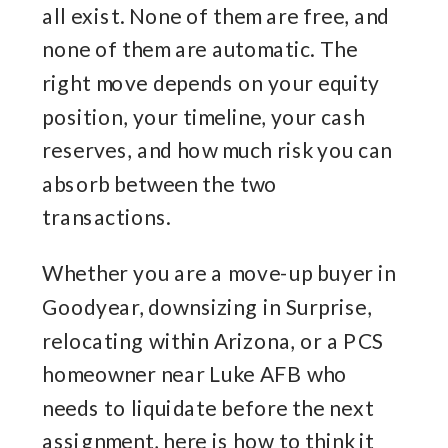
all exist. None of them are free, and
none of them are automatic. The
right move depends on your equity
position, your timeline, your cash
reserves, and how much risk you can
absorb between the two
transactions.
Whether you are a move-up buyer in
Goodyear, downsizing in Surprise,
relocating within Arizona, or a PCS
homeowner near Luke AFB who
needs to liquidate before the next
assignment, here is how to think it