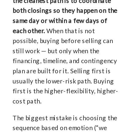
the cleanest path is to coordinate
both closings so they happen on the
same day or within a few days of
each other.
When that is not
possible, buying before selling can
still work — but only when the
financing, timeline, and contingency
plan are built for it. Selling first is
usually the lower-risk path. Buying
first is the higher-flexibility, higher-
cost path.
The biggest mistake is choosing the
sequence based on emotion (“we