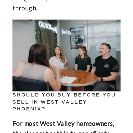
through.
SHOULD YOU BUY BEFORE YOU
SELL IN WEST VALLEY
PHOENIX?
For most West Valley homeowners,