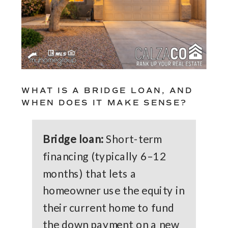
WHAT IS A BRIDGE LOAN, AND
WHEN DOES IT MAKE SENSE?
Bridge loan:
Short-term
financing (typically 6–12
months) that lets a
homeowner use the equity in
their current home to fund
the down payment on a new