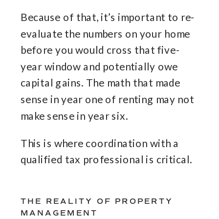
Because of that, it’s important to re-
evaluate the numbers on your home
before you would cross that five-
year window and potentially owe
capital gains. The math that made
sense in year one of renting may not
make sense in year six.
This is where coordination with a
qualified tax professional is critical.
THE REALITY OF PROPERTY
MANAGEMENT