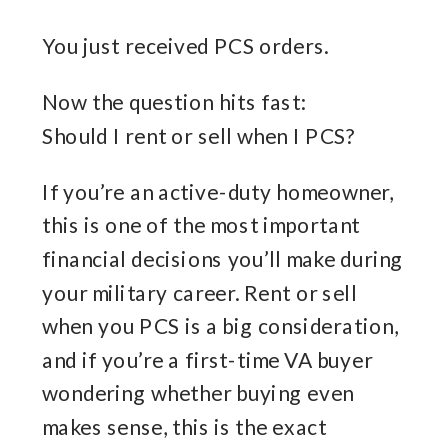
You just received PCS orders.
Now the question hits fast:
Should I rent or sell when I PCS?
If you’re an active-duty homeowner,
this is one of the most important
financial decisions you’ll make during
your military career. Rent or sell
when you PCS is a big consideration,
and if you’re a first-time VA buyer
wondering whether buying even
makes sense, this is the exact