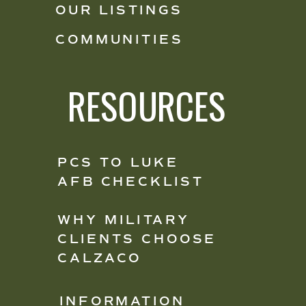
OUR LISTINGS
COMMUNITIES
RESOURCES
PCS TO LUKE
AFB CHECKLIST
WHY MILITARY
CLIENTS CHOOSE
CALZACO
INFORMATION