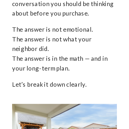
conversation you should be thinking
about before you purchase.
The answer is not emotional.
The answer is not what your
neighbor did.
The answer is in the math — and in
your long-term plan.
Let’s break it down clearly.