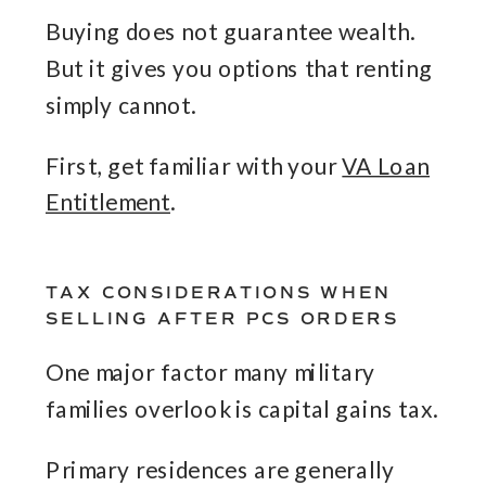
Buying does not guarantee wealth.
But it gives you options that renting
simply cannot.
First, get familiar with your
VA Loan
Entitlement
.
TAX CONSIDERATIONS WHEN
SELLING AFTER PCS ORDERS
One major factor many military
families overlook is capital gains tax.
Primary residences are generally