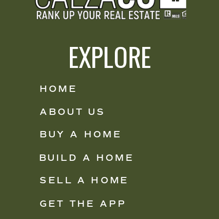
EXPLORE
HOME
ABOUT US
BUY A HOME
BUILD A HOME
SELL A HOME
GET THE APP