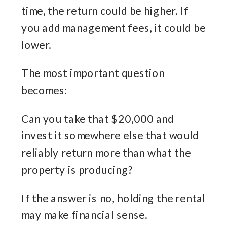
time, the return could be higher. If
you add management fees, it could be
lower.
The most important question
becomes:
Can you take that $20,000 and
invest it somewhere else that would
reliably return more than what the
property is producing?
If the answer is no, holding the rental
may make financial sense.