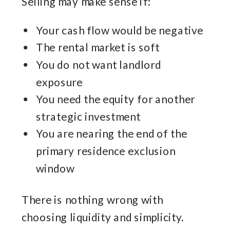
Selling may make sense if:
Your cash flow would be negative
The rental market is soft
You do not want landlord
exposure
You need the equity for another
strategic investment
You are nearing the end of the
primary residence exclusion
window
There is nothing wrong with
choosing liquidity and simplicity.