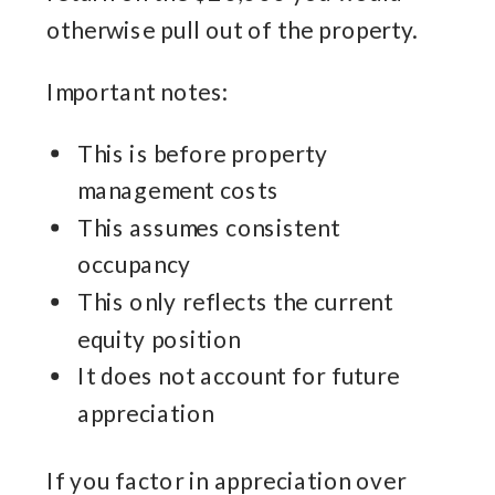
otherwise pull out of the property.
Important notes:
This is before property
management costs
This assumes consistent
occupancy
This only reflects the current
equity position
It does not account for future
appreciation
If you factor in appreciation over