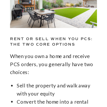
RENT OR SELL WHEN YOU PCS:
THE TWO CORE OPTIONS
When you own a home and receive
PCS orders, you generally have two
choices:
Sell the property and walk away
with your equity
Convert the home into a rental