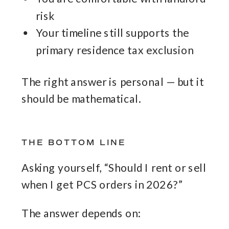
risk
Your timeline still supports the
primary residence tax exclusion
The right answer is personal — but it
should be mathematical.
THE BOTTOM LINE
Asking yourself, “Should I rent or sell
when I get PCS orders in 2026?”
The answer depends on: