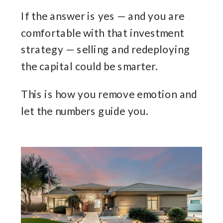
If the answer is yes — and you are
comfortable with that investment
strategy — selling and redeploying
the capital could be smarter.
This is how you remove emotion and
let the numbers guide you.