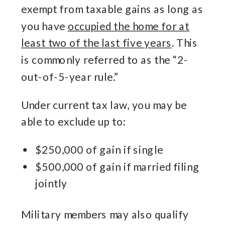
exempt from taxable gains as long as
you have
occupied the home for at
least two of the last five years
. This
is commonly referred to as the “2-
out-of-5-year rule.”
Under current tax law, you may be
able to exclude up to:
$250,000 of gain if single
$500,000 of gain if married filing
jointly
Military members may also qualify