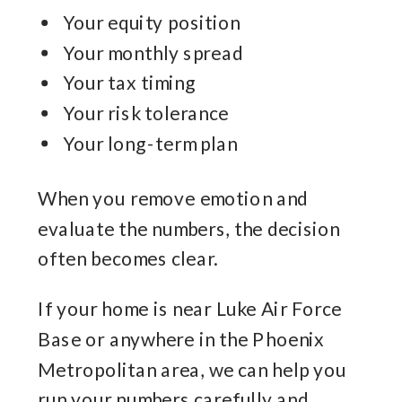
Your equity position
Your monthly spread
Your tax timing
Your risk tolerance
Your long-term plan
When you remove emotion and
evaluate the numbers, the decision
often becomes clear.
If your home is near Luke Air Force
Base or anywhere in the Phoenix
Metropolitan area, we can help you
run your numbers carefully and