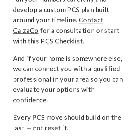
develop a custom PCS plan built
around your timeline.
Contact
CalzaCo
for a consultation or start
with this
PCS Checklist
.
And if your home is somewhere else,
we can connect you with a qualified
professional in your area so you can
evaluate your options with
confidence.
Every PCS move should build on the
last — not reset it.