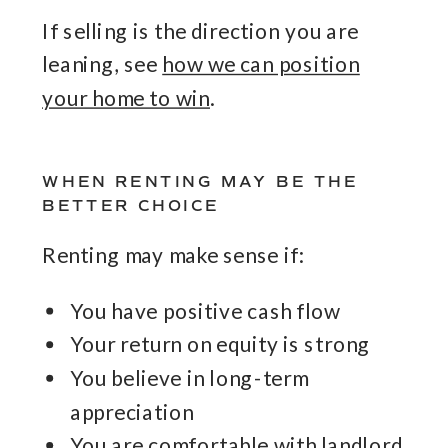
If selling is the direction you are
leaning, see
how we can position
your home to win
.
WHEN RENTING MAY BE THE
BETTER CHOICE
Renting may make sense if:
You have positive cash flow
Your return on equity is strong
You believe in long-term
appreciation
You are comfortable with landlord