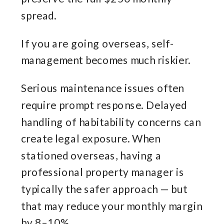
spread.
If you are going overseas, self-
management becomes much riskier.
Serious maintenance issues often
require prompt response. Delayed
handling of habitability concerns can
create legal exposure. When
stationed overseas, having a
professional property manager is
typically the safer approach — but
that may reduce your monthly margin
by 8–10%.