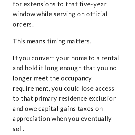
for extensions to that five-year
window while serving on official
orders.
This means timing matters.
If you convert your home to a rental
and hold it long enough that you no
longer meet the occupancy
requirement, you could lose access
to that primary residence exclusion
and owe capital gains taxes on
appreciation when you eventually
sell.