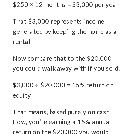
$250 × 12 months = $3,000 per year
That $3,000 represents income
generated by keeping the home as a
rental.
Now compare that to the $20,000
you could walk away with if you sold.
$3,000 ÷ $20,000 = 15% return on
equity
That means, based purely on cash
flow, you’re earning a 15% annual
return on the $20,000 you would