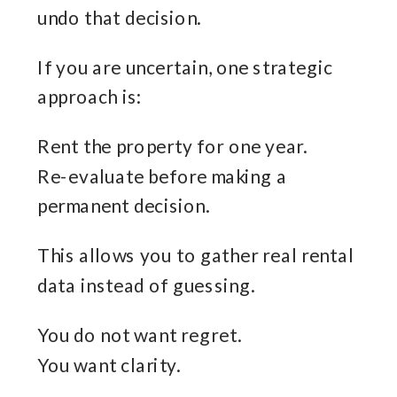
undo that decision.
If you are uncertain, one strategic
approach is:
Rent the property for one year.
Re-evaluate before making a
permanent decision.
This allows you to gather real rental
data instead of guessing.
You do not want regret.
You want clarity.