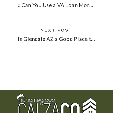
«
Can You Use a VA Loan More Than Once? What Repeat VA Buyers Need to Know in 2026
NEXT POST
Is Glendale AZ a Good Place to Buy a Home in 2026? Commute, Neighborhoods & What Buyers Should Know