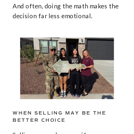
And often, doing the math makes the
decision far less emotional.
WHEN SELLING MAY BE THE
BETTER CHOICE