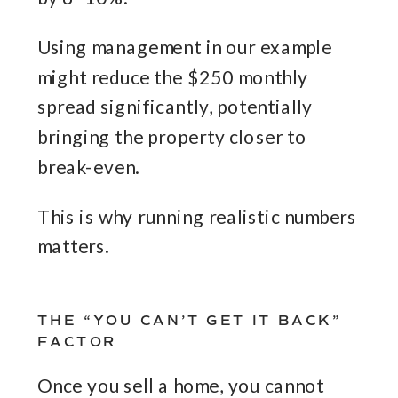
Using management in our example
might reduce the $250 monthly
spread significantly, potentially
bringing the property closer to
break-even.
This is why running realistic numbers
matters.
THE “YOU CAN’T GET IT BACK”
FACTOR
Once you sell a home, you cannot