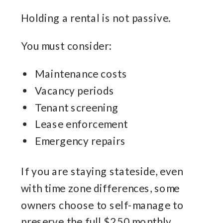
Holding a rental is not passive.
You must consider:
Maintenance costs
Vacancy periods
Tenant screening
Lease enforcement
Emergency repairs
If you are staying stateside, even
with time zone differences, some
owners choose to self-manage to
preserve the full $250 monthly