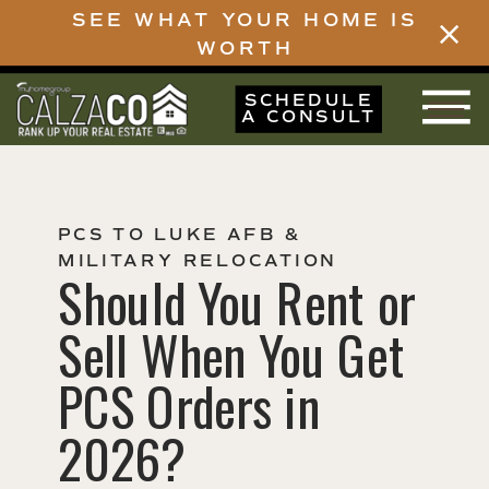
SEE WHAT YOUR HOME IS
WORTH
SCHEDULE
A CONSULT
PCS TO LUKE AFB &
MILITARY RELOCATION
Should You Rent or
Sell When You Get
PCS Orders in
2026?