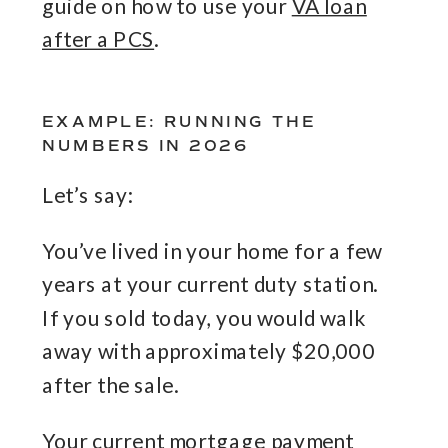
guide on how to use your
VA loan
after a PCS
.
EXAMPLE: RUNNING THE
NUMBERS IN 2026
Let’s say:
You’ve lived in your home for a few
years at your current duty station.
If you sold today, you would walk
away with approximately $20,000
after the sale.
Your current mortgage payment