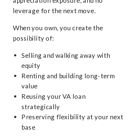
appreciation exposure, and no
leverage for the next move.
When you own, you create the
possibility of:
Selling and walking away with
equity
Renting and building long-term
value
Reusing your VA loan
strategically
Preserving flexibility at your next
base