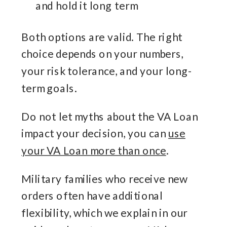
and hold it long term
Both options are valid. The right
choice depends on your numbers,
your risk tolerance, and your long-
term goals.
Do not let myths about the VA Loan
impact your decision, you can
use
your VA Loan more than once
.
Military families who receive new
orders often have additional
flexibility, which we explain in our