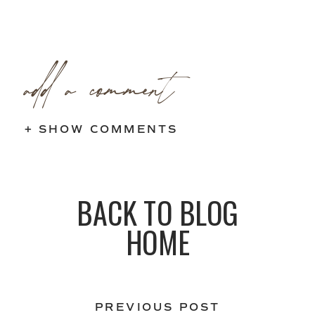
add a comment
+ SHOW COMMENTS
BACK TO BLOG
HOME
PREVIOUS POST