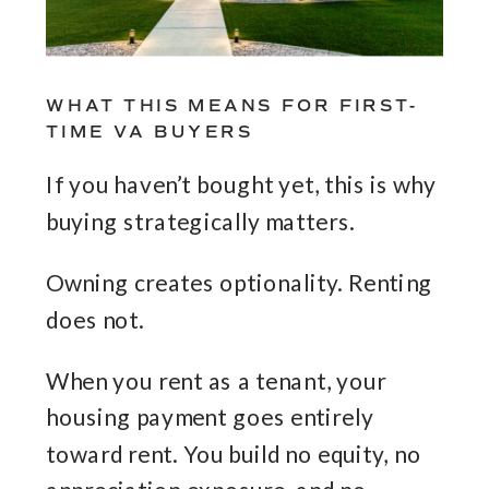
WHAT THIS MEANS FOR FIRST-
TIME VA BUYERS
If you haven’t bought yet, this is why
buying strategically matters.
Owning creates optionality. Renting
does not.
When you rent as a tenant, your
housing payment goes entirely
toward rent. You build no equity, no