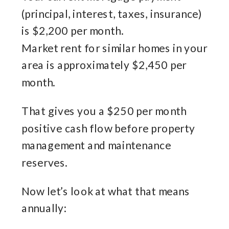
(principal, interest, taxes, insurance)
is $2,200 per month.
Market rent for similar homes in your
area is approximately $2,450 per
month.
That gives you a $250 per month
positive cash flow before property
management and maintenance
reserves.
Now let’s look at what that means
annually: