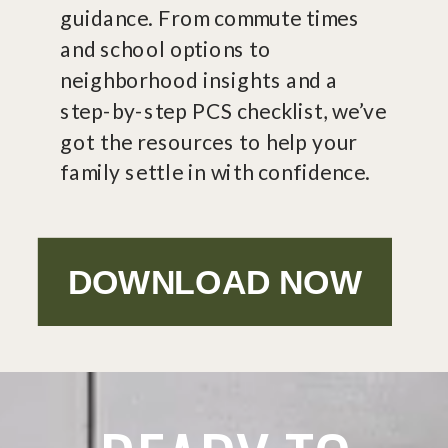
guidance. From commute times
and school options to
neighborhood insights and a
step-by-step PCS checklist, we’ve
got the resources to help your
family settle in with confidence.
DOWNLOAD NOW