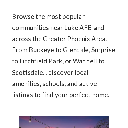
Browse the most popular
communities near Luke AFB and
across the Greater Phoenix Area.
From Buckeye to Glendale, Surprise
to Litchfield Park, or Waddell to
Scottsdale... discover local
amenities, schools, and active
listings to find your perfect home.