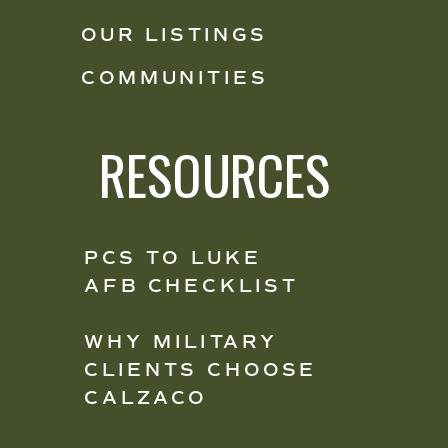
OUR LISTINGS
COMMUNITIES
RESOURCES
PCS TO LUKE
AFB CHECKLIST
WHY MILITARY
CLIENTS CHOOSE
CALZACO