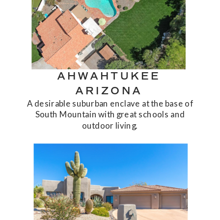
AHWAHTUKEE
ARIZONA
A desirable suburban enclave at the base of
South Mountain with great schools and
outdoor living.