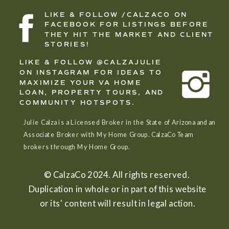
LIKE & FOLLOW /CALZACO ON
FACEBOOK FOR LISTINGS BEFORE
THEY HIT THE MARKET AND CLIENT
STORIES!
LIKE & FOLLOW @CALZAJULIE
ON INSTAGRAM FOR IDEAS TO
MAXIMIZE YOUR VA HOME
LOAN, PROPERTY TOURS, AND
COMMUNITY HOTSPOTS.
Julie Calza is a Licensed Broker in the State of Arizona and an
Associate Broker with My Home Group. CalzaCo Team
brokers through My Home Group.
© CalzaCo 2024. All rights reserved.
Duplication in whole or in part of this website
or its' content will result in legal action.