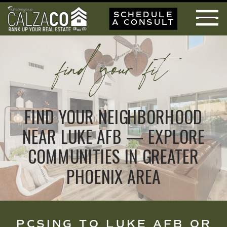
SCHEDULE
A CONSULT
find your fit
FIND YOUR NEIGHBORHOOD
NEAR LUKE AFB — EXPLORE
COMMUNITIES IN GREATER
PHOENIX AREA
PCSING TO LUKE AFB OR