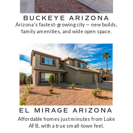
BUCKEYE ARIZONA
Arizona’s fastest-growing city — new builds,
family amenities, and wide open space.
EL MIRAGE ARIZONA
Affordable homes just minutes from Luke
AFB, with a true small-town feel.