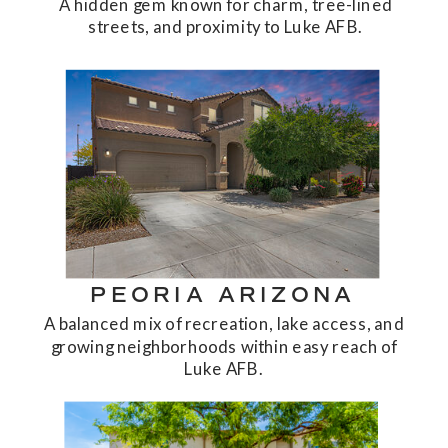
A hidden gem known for charm, tree-lined
streets, and proximity to Luke AFB.
PEORIA ARIZONA
A balanced mix of recreation, lake access, and
growing neighborhoods within easy reach of
Luke AFB.