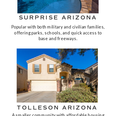
SURPRISE ARIZONA
Popular with both military and civilian families,
offering parks, schools, and quick access to
base and freeways.
TOLLESON ARIZONA
A smaller community with affordable housing