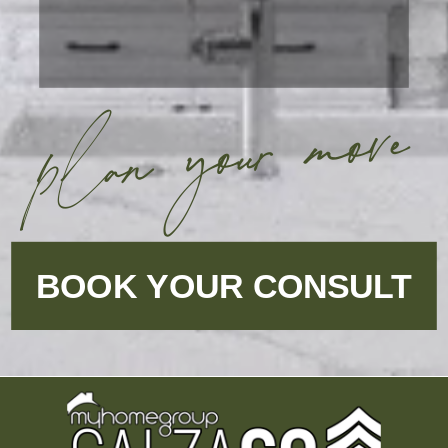
plan your move
BOOK YOUR CONSULT