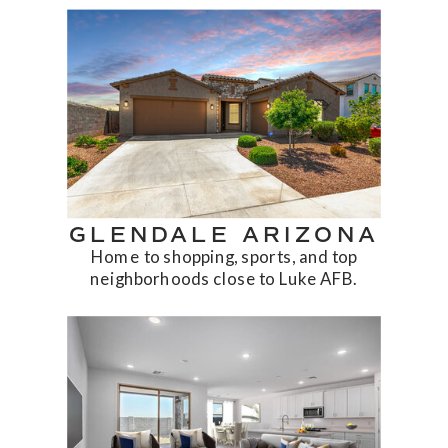
GLENDALE ARIZONA
Home to shopping, sports, and top
neighborhoods close to Luke AFB.