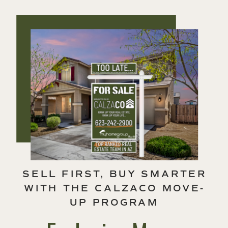
SELL FIRST, BUY SMARTER
WITH THE CALZACO MOVE-
UP PROGRAM