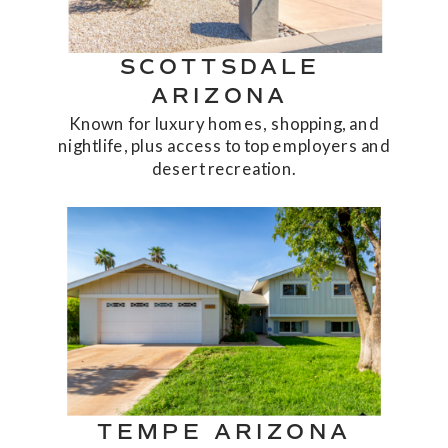
SCOTTSDALE
ARIZONA
Known for luxury homes, shopping, and
nightlife, plus access to top employers and
desert recreation.
TEMPE ARIZONA