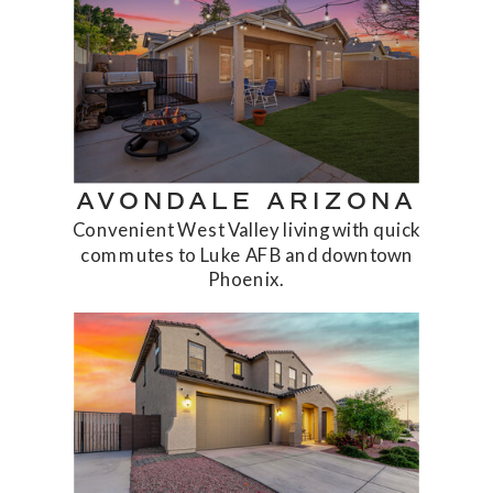
AVONDALE ARIZONA
Convenient West Valley living with quick
commutes to Luke AFB and downtown
Phoenix.