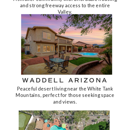
and strong freeway access to the entire
Valley.
WADDELL ARIZONA
Peaceful desert living near the White Tank
Mountains, perfect for those seeking space
and views.