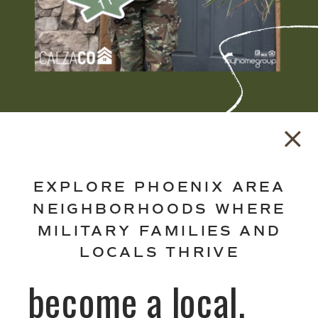
EXPLORE PHOENIX AREA
NEIGHBORHOODS WHERE
MILITARY FAMILIES AND
LOCALS THRIVE
become a local.