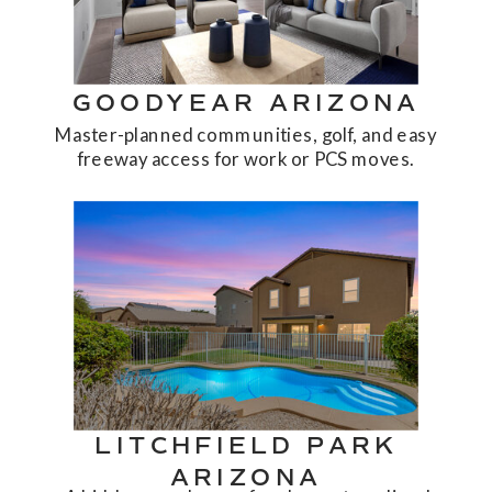
GOODYEAR ARIZONA
Master-planned communities, golf, and easy
freeway access for work or PCS moves.
LITCHFIELD PARK
ARIZONA