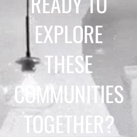
READY TO
EXPLORE
THESE
COMMUNITIES
TOGETHER?