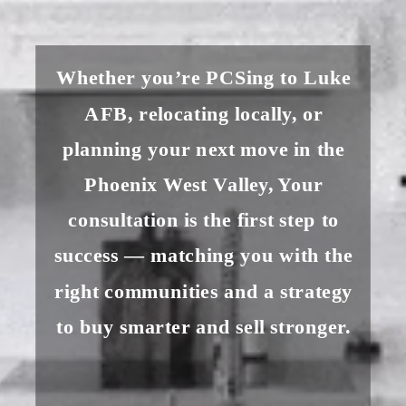
Whether you’re PCSing to Luke
AFB, relocating locally, or
planning your next move in the
Phoenix West Valley, Your
consultation is the first step to
success — matching you with the
right communities and a strategy
to buy smarter and sell stronger.