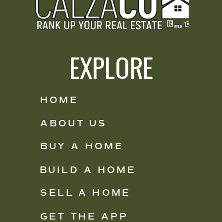
EXPLORE
HOME
ABOUT US
BUY A HOME
BUILD A HOME
SELL A HOME
GET THE APP