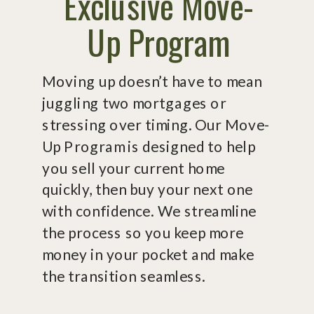
Exclusive Move-
Up Program
Moving up doesn’t have to mean
juggling two mortgages or
stressing over timing. Our Move-
Up Program is designed to help
you sell your current home
quickly, then buy your next one
with confidence. We streamline
the process so you keep more
money in your pocket and make
the transition seamless.