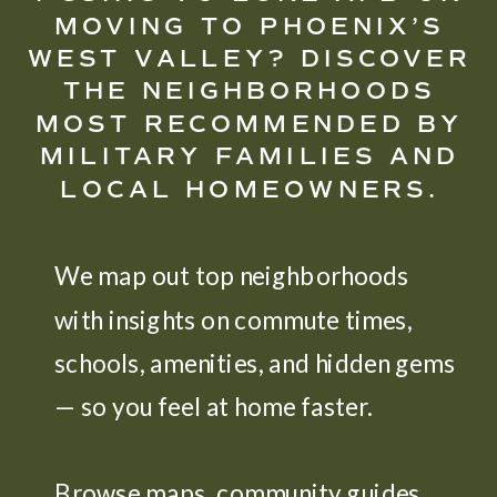
MOVING TO PHOENIX’S
WEST VALLEY? DISCOVER
THE NEIGHBORHOODS
MOST RECOMMENDED BY
MILITARY FAMILIES AND
LOCAL HOMEOWNERS.
We map out top neighborhoods
with insights on commute times,
schools, amenities, and hidden gems
— so you feel at home faster.
Browse maps, community guides,