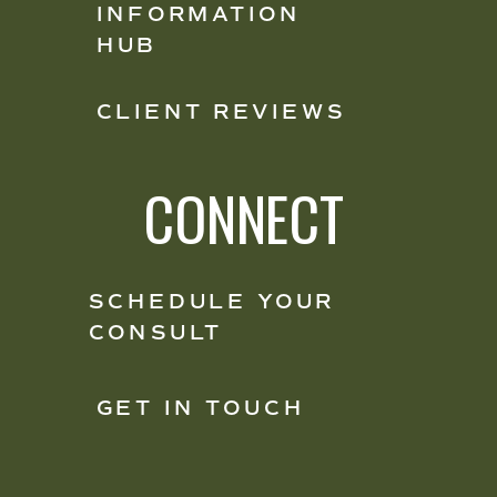
INFORMATION
HUB
CLIENT REVIEWS
CONNECT
SCHEDULE YOUR
CONSULT
GET IN TOUCH