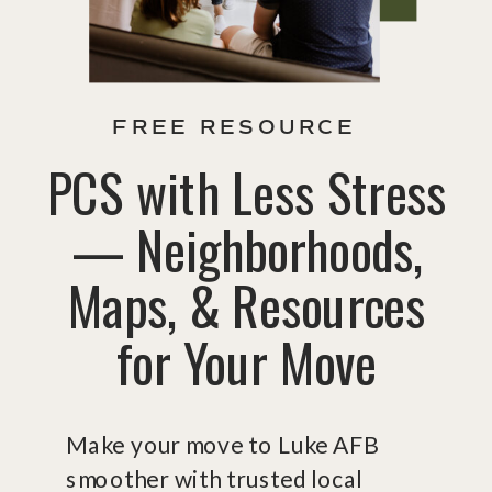
FREE RESOURCE
PCS with Less Stress
— Neighborhoods,
Maps, & Resources
for Your Move
Make your move to Luke AFB
smoother with trusted local