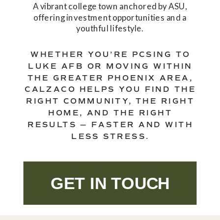
A vibrant college town anchored by ASU,
offering investment opportunities and a
youthful lifestyle.
WHETHER YOU’RE PCSING TO
LUKE AFB OR MOVING WITHIN
THE GREATER PHOENIX AREA,
CALZACO HELPS YOU FIND THE
RIGHT COMMUNITY, THE RIGHT
HOME, AND THE RIGHT
RESULTS — FASTER AND WITH
LESS STRESS.
GET IN TOUCH