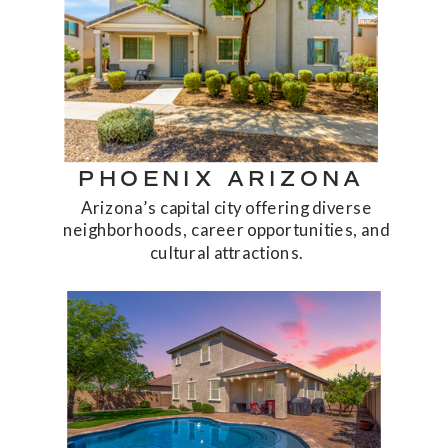
PHOENIX ARIZONA
Arizona’s capital city offering diverse
neighborhoods, career opportunities, and
cultural attractions.