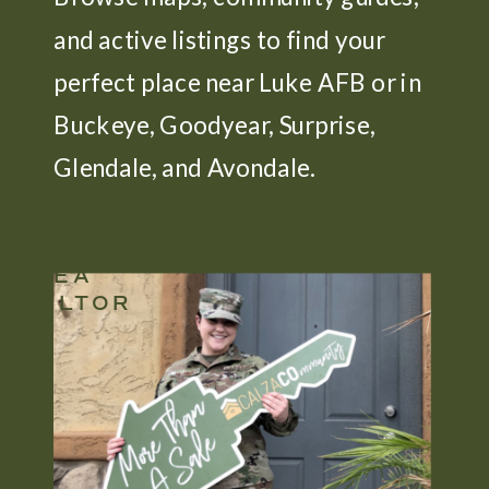
and active listings to find your
perfect place near Luke AFB or in
Buckeye, Goodyear, Surprise,
Glendale, and Avondale.
BEST
LUKE
AFB
AREA
REALTOR