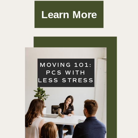
Learn More
MOVING 101:
PCS WITH
LESS STRESS