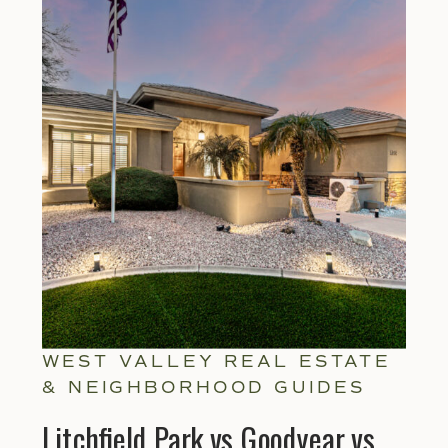
WEST VALLEY REAL ESTATE
& NEIGHBORHOOD GUIDES
Litchfield Park vs Goodyear vs