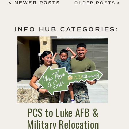
< NEWER POSTS
OLDER POSTS >
INFO HUB CATEGORIES:
PCS to Luke AFB &
Military Relocation