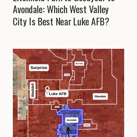
Avondale: Which West Valley
City Is Best Near Luke AFB?
Explore Helpful Gu