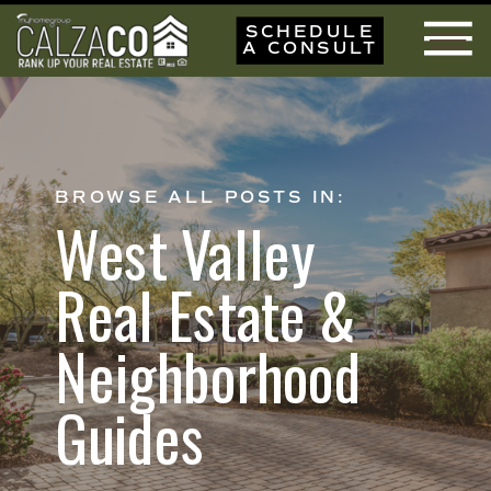
SCHEDULE
A CONSULT
BROWSE ALL POSTS IN:
West Valley
Real Estate &
Neighborhood
Guides