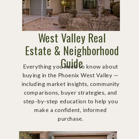
West Valley Real
Estate & Neighborhood
Guide
Everything you need to know about
buying in the Phoenix West Valley —
including market insights, community
comparisons, buyer strategies, and
step-by-step education to help you
make a confident, informed
purchase.