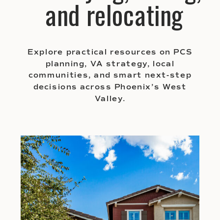
and relocating
Explore practical resources on PCS
planning, VA strategy, local
communities, and smart next-step
decisions across Phoenix’s West
Valley.