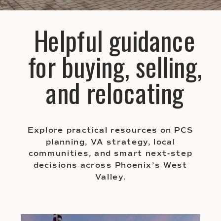
Helpful guidance
for buying, selling,
and relocating
Explore practical resources on PCS
planning, VA strategy, local
communities, and smart next-step
decisions across Phoenix’s West
Valley.