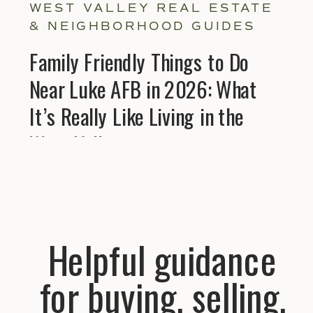
WEST VALLEY REAL ESTATE
& NEIGHBORHOOD GUIDES
Family Friendly Things to Do
Near Luke AFB in 2026: What
It’s Really Like Living in the
West Valley
Helpful guidance
for buying, selling,