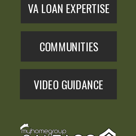
VA LOAN EXPERTISE
COMMUNITIES
VIDEO GUIDANCE