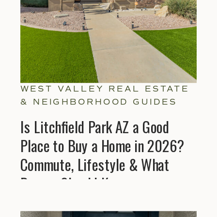
WEST VALLEY REAL ESTATE
& NEIGHBORHOOD GUIDES
Is Litchfield Park AZ a Good
Place to Buy a Home in 2026?
Commute, Lifestyle & What
Buyers Should Know