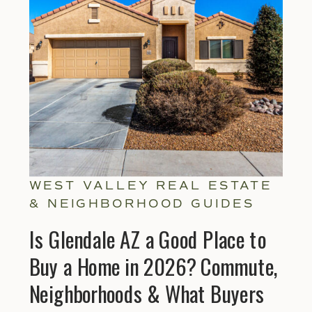
WEST VALLEY REAL ESTATE
& NEIGHBORHOOD GUIDES
Is Glendale AZ a Good Place to
Buy a Home in 2026? Commute,
Neighborhoods & What Buyers