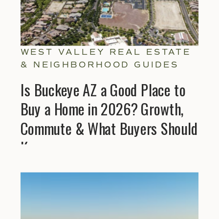
WEST VALLEY REAL ESTATE
& NEIGHBORHOOD GUIDES
Is Buckeye AZ a Good Place to
Buy a Home in 2026? Growth,
Commute & What Buyers Should
Know