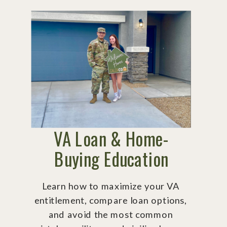
VA Loan & Home-
Buying Education
Learn how to maximize your VA
entitlement, compare loan options,
and avoid the most common