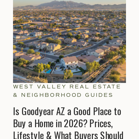
Explore Helpful Gu
WEST VALLEY REAL ESTATE
& NEIGHBORHOOD GUIDES
Is Goodyear AZ a Good Place to
Buy a Home in 2026? Prices,
Lifestyle & What Buyers Should