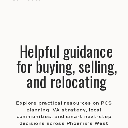
Should Know
Helpful guidance
for buying, selling,
and relocating
Explore practical resources on PCS
planning, VA strategy, local
communities, and smart next-step
decisions across Phoenix’s West