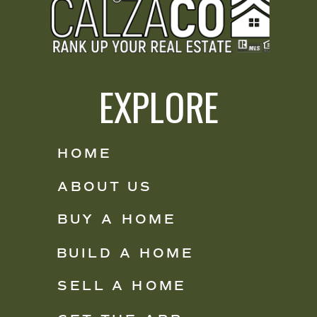
EXPLORE
HOME
ABOUT US
BUY A HOME
BUILD A HOME
SELL A HOME