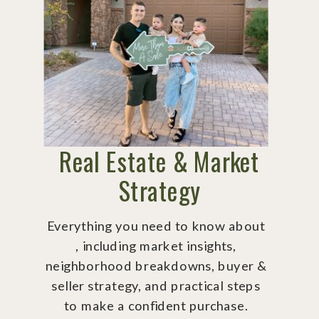
Real Estate & Market
Strategy
Everything you need to know about
, including market insights,
neighborhood breakdowns, buyer &
seller strategy, and practical steps
to make a confident purchase.