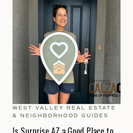
WEST VALLEY REAL ESTATE
& NEIGHBORHOOD GUIDES
Is Surprise AZ a Good Place to