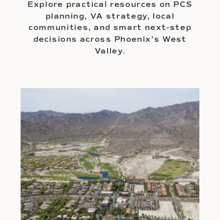
Explore practical resources on PCS
planning, VA strategy, local
communities, and smart next-step
decisions across Phoenix’s West
Valley.