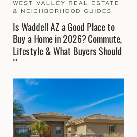
WEST VALLEY REAL ESTATE
& NEIGHBORHOOD GUIDES
Is Waddell AZ a Good Place to
Buy a Home in 2026? Commute,
Lifestyle & What Buyers Should
Know
Explore Helpful Gu