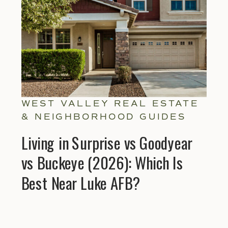
WEST VALLEY REAL ESTATE
& NEIGHBORHOOD GUIDES
Living in Surprise vs Goodyear
vs Buckeye (2026): Which Is
Best Near Luke AFB?