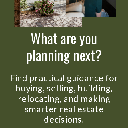
What are you
planning next?
Find practical guidance for
buying, selling, building,
relocating, and making
smarter real estate
decisions.