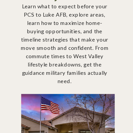
Learn what to expect before your
PCS to Luke AFB, explore areas,
learn how to maximize home-
buying opportunities, and the
timeline strategies that make your
move smooth and confident. From
commute times to West Valley
lifestyle breakdowns, get the
guidance military families actually
need.