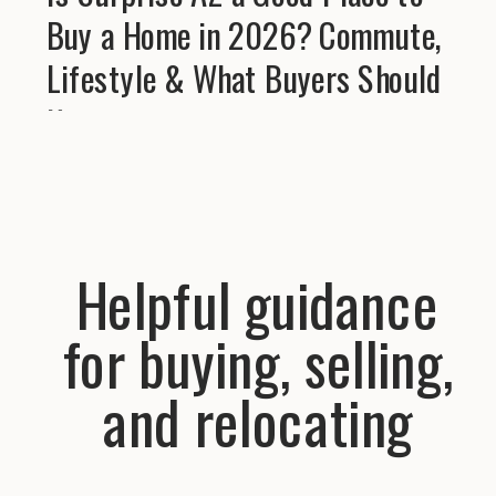
Buy a Home in 2026? Commute,
Lifestyle & What Buyers Should
Know
Helpful guidance
for buying, selling,
and relocating