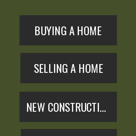
BUYING A HOME
SELLING A HOME
NEW CONSTRUCTION