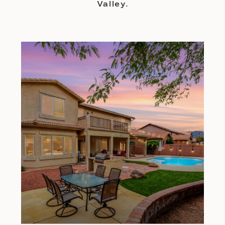
Valley.