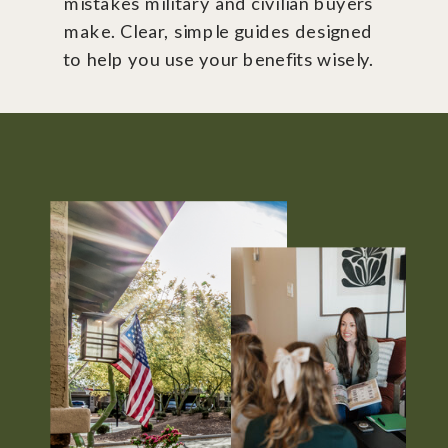
mistakes military and civilian buyers
make. Clear, simple guides designed
to help you use your benefits wisely.