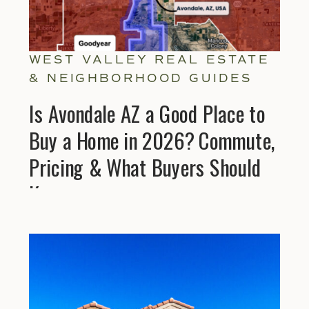
WEST VALLEY REAL ESTATE
& NEIGHBORHOOD GUIDES
Is Avondale AZ a Good Place to
Buy a Home in 2026? Commute,
Pricing & What Buyers Should
Know